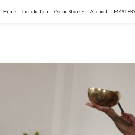
Skip
to
Home
Introduction
Online Store
Account
MASTERY
content