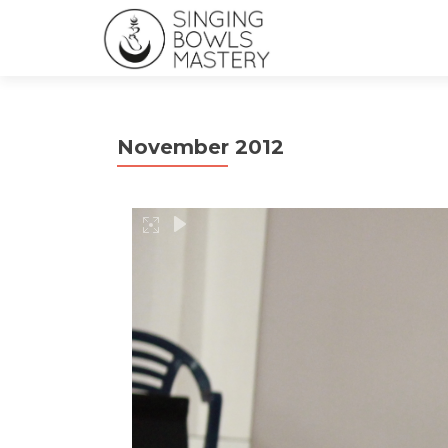
November 2012