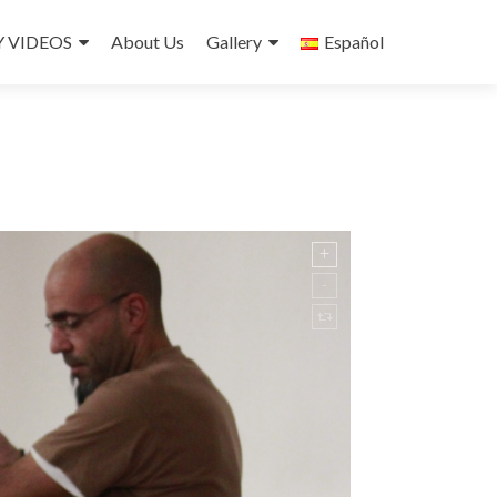
 VIDEOS
About Us
Gallery
Español